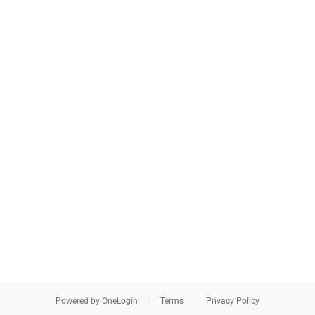
Powered by OneLogin
Terms
Privacy Policy